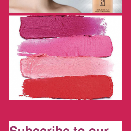
Subscribe to our