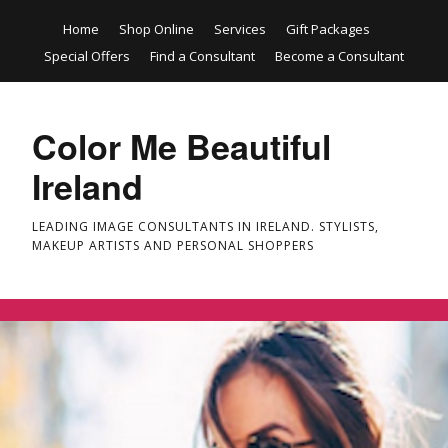
Home
Shop Online
Services
Gift Packages
Special Offers
Find a Consultant
Become a Consultant
Color Me Beautiful
Ireland
LEADING IMAGE CONSULTANTS IN IRELAND. STYLISTS,
MAKEUP ARTISTS AND PERSONAL SHOPPERS