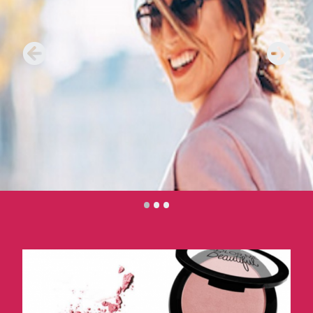
•
•
•